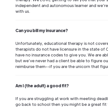
independent and autonomous learner and we’re
with us.
Can you bill my insurance?
Unfortunately, educational therapy is not cover
therapists do not have licensure in the state of 
have no insurance codes to give you. We are able
but we’ve never had a client be able to figure o
reimburse them--if you are the unicorn that figu
Am I (the adult) a good fit?
If you are struggling at work with meeting dead
go back to school then you might be a great fit 