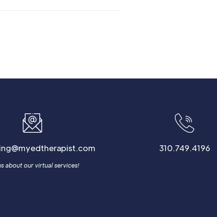
ling@myedtherapist.com
310.749.4196
s about our virtual services!