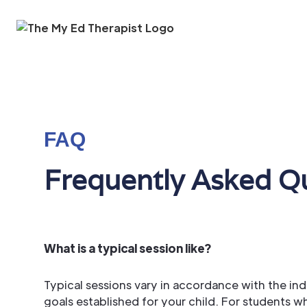
Skip to Main Content
FAQ
Frequently Asked Q
What is a typical session like?
Typical sessions vary in accordance with the in
goals established for your child. For students 