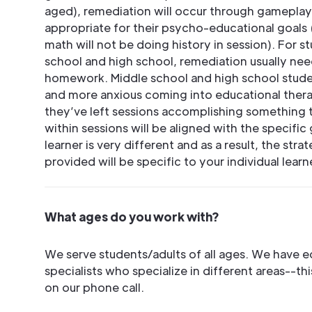
aged), remediation will occur through gamepla
appropriate for their psycho-educational goals (
math will not be doing history in session). For 
school and high school, remediation usually nee
homework. Middle school and high school studen
and more anxious coming into educational thera
they’ve left sessions accomplishing something 
within sessions will be aligned with the specific 
learner is very different and as a result, the str
provided will be specific to your individual learn
What ages do you work with?
We serve students/adults of all ages. We have e
specialists who specialize in different areas--th
on our phone call.