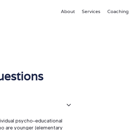
About
Services
Coaching
uestions
dividual psycho-educational
who are younger (elementary