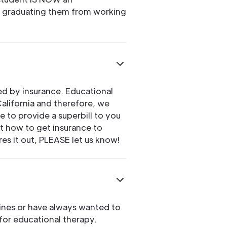
 graduating them from working
ed by insurance. Educational
California and therefore, we
 to provide a superbill to you
ut how to get insurance to
res it out, PLEASE let us know!
lines or have always wanted to
for educational therapy.