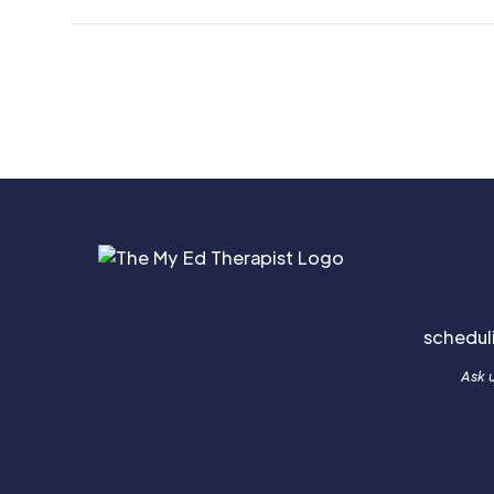
schedu
Ask u