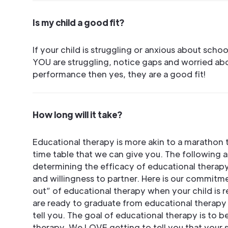
Is my child a good fit?
If your child is struggling or anxious about school,
YOU are struggling, notice gaps and worried ab
performance then yes, they are a good fit!
How long will it take?
Educational therapy is more akin to a marathon th
time table that we can give you. The following are
determining the efficacy of educational therapy:
and willingness to partner. Here is our commitme
out” of educational therapy when your child is 
are ready to graduate from educational therapy 
tell you. The goal of educational therapy is to 
therapy. We LOVE getting to tell you that your