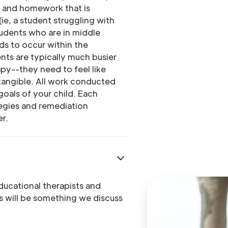
y and homework that is
ie, a student struggling with
students who are in middle
ds to occur within the
ts are typically much busier
py--they need to feel like
tangible. All work conducted
goals of your child. Each
ategies and remediation
er.
ducational therapists and
is will be something we discuss