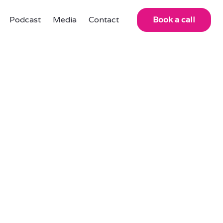
Podcast
Media
Contact
Book a call