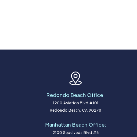
Redondo Beach Office:
1200 Aviation Blvd #101
Redondo Beach, CA 90278
Manhattan Beach Office:
2100 Sepulveda Blvd #6