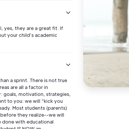
 yes, they are a great fit. If
out your child’s academic
an a sprint. There is not true
as are all a factor in
 goals, motivation, strategies,
nt to you: we will “kick you
ready. Most students (parents)
before they realize--we will
be done with educational
 student IS NOW an