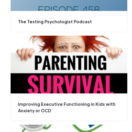
The Testing Psychologist Podcast
Improving Executive Functioning in Kids with
Anxiety or OCD