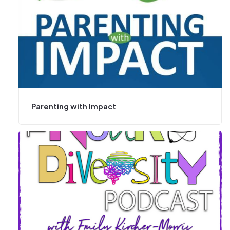
Parenting with Impact