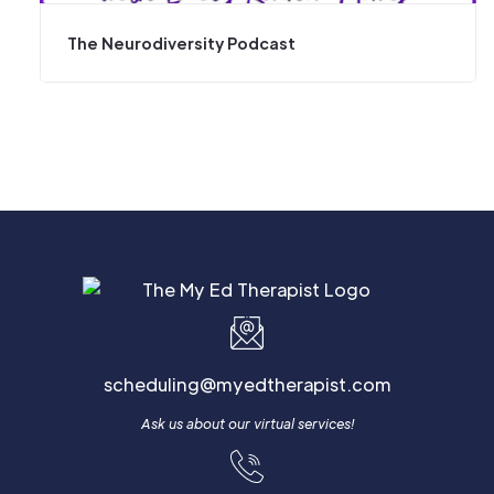
The Neurodiversity Podcast
scheduling@myedtherapist.com
Ask us about our virtual services!