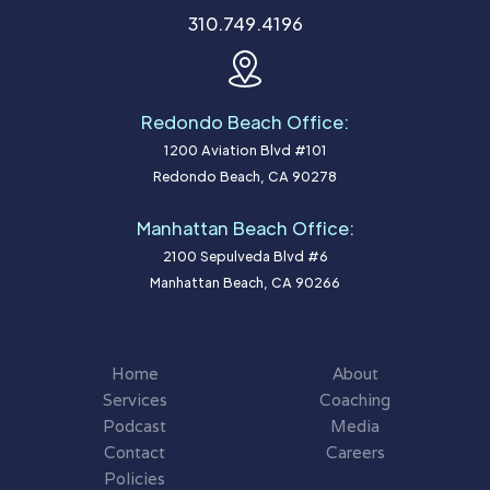
310.749.4196
Redondo Beach Office:
1200 Aviation Blvd #101
Redondo Beach, CA 90278
Manhattan Beach Office:
2100 Sepulveda Blvd #6
Manhattan Beach, CA 90266
Home
About
Services
Coaching
Podcast
Media
Contact
Careers
Policies