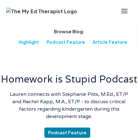
Skip to Main Content
Browse Blog:
Highlight
Podcast Feature
Article Feature
Homework is Stupid Podcast
Lauren connects with Stephanie Pitts, M.Ed., ET/P
and Rachel Kapp, M.A., ET/P - to discuss critical
factors regarding kindergarten during this
development stage.
Podcast Feature