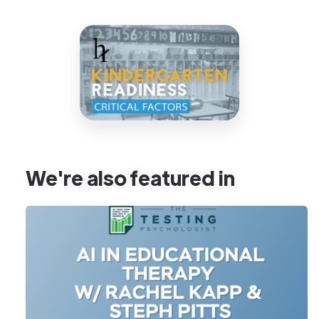
We're also featured in