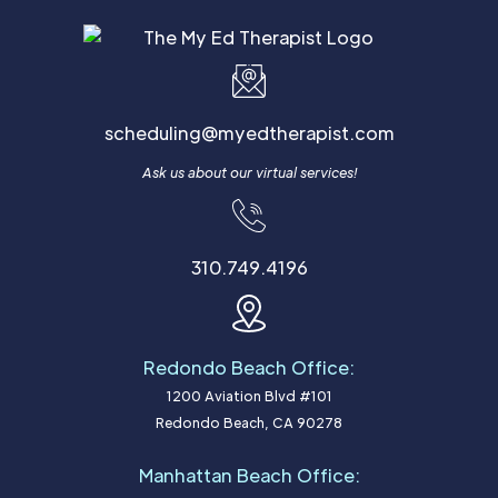
scheduling@myedtherapist.com
Ask us about our virtual services!
310.749.4196
Redondo Beach Office:
1200 Aviation Blvd #101
Redondo Beach, CA 90278
Manhattan Beach Office: