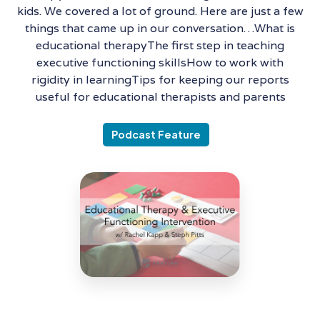
kids. We covered a lot of ground. Here are just a few
things that came up in our conversation…What is
educational therapyThe first step in teaching
executive functioning skillsHow to work with
rigidity in learningTips for keeping our reports
useful for educational therapists and parents
Podcast Feature