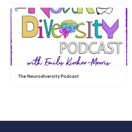
The Neurodiversity Podcast