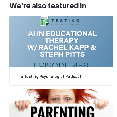
We're also featured in
The Testing Psychologist Podcast