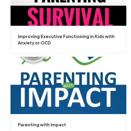
Improving Executive Functioning in Kids with
Anxiety or OCD
Parenting with Impact