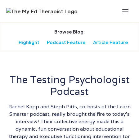
Skip to Main Content
Browse Blog:
Highlight
Podcast Feature
Article Feature
The Testing Psychologist
Podcast
Rachel Kapp and Steph Pitts, co-hosts of the Learn
Smarter podcast, really brought the fire to today’s
interview! Their collective energy made this a
dynamic, fun conversation about educational
therapy and executive functioning intervention for